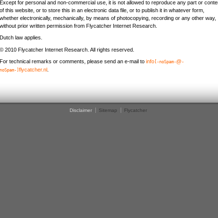
Except for personal and non-commercial use, it is not allowed to reproduce any part or conte
of this website, or to store this in an electronic data file, or to publish it in whatever form,
whether electronically, mechanically, by means of photocopying, recording or any other way,
without prior written permission from Flycatcher Internet Research.
Dutch law applies.
© 2010 Flycatcher Internet Research. All rights reserved.
For technical remarks or comments, please send an e-mail to
info
@
[-noSpam-
-
flycatcher.nl
.
noSpam-]
Disclaimer
Sitemap
Flycatcher