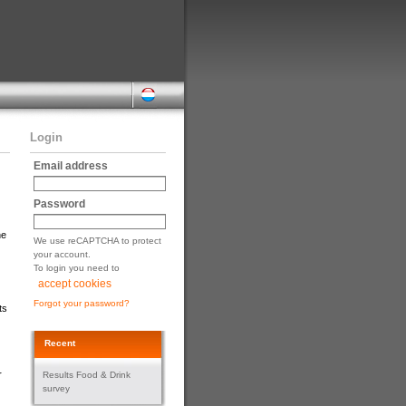
Login
Email address
Password
he
We use reCAPTCHA to protect
your account.
To login you need to
accept cookies
Forgot your password?
ts
Recent
r
Results Food & Drink
survey