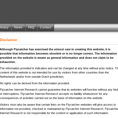
rivacy
News
FAQ
Contact
Disclaimer
Although Flycatcher has exercised the utmost care in creating this website, it is
possible that information becomes obsolete or is no longer correct. The information
provided on the website is meant as general information and does not claim to be
exhaustive.
The information provided is indicative and can be changed at any time without prior notice. T
content of this website is not intended for use by visitors from other countries than the
Netherlands and/or from outside Dutch jurisdiction.
No rights can be derived from the information provided.
Flycatcher Internet Research cannot guarantee that its websites will function without any faul
or interruptions. Flycatcher Internet Research accepts no liability whatsoever for any
consequences of activities carried out on the basis of information on this website.
Visitors must also be aware that certain links on the Flycatcher websites will give access to
information not provided, checked or maintained by Flycatcher Internet Research. Flycatche
Internet Research is not responsible for the content or application of such information.