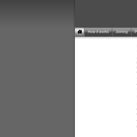
How it works
Joining
P