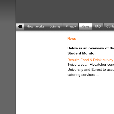
How it works
Joining
Privacy
News
FAQ
Conta
News
Below is an overview of t
Student Monitor.
Results Food & Drink survey
Twice a year, Flycatcher co
University and Eurest to ass
catering services ...